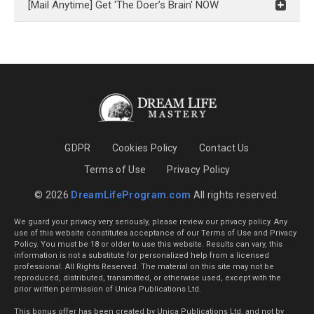
[Mail Anytime] Get 'The Doer’s Brain' NOW
GDPR
Cookies Policy
Contact Us
Terms of Use
Privacy Policy
© 2026
DreamLifeProgram.com
All rights reserved.
We guard your privacy very seriously, please review our privacy policy. Any
use of this website constitutes acceptance of our Terms of Use and Privacy
Policy. You must be 18 or older to use this website. Results can vary, this
information is not a substitute for personalized help from a licensed
professional. All Rights Reserved. The material on this site may not be
reproduced, distributed, transmitted, or otherwise used, except with the
prior written permission of Unica Publications Ltd.
This bonus offer has been created by Unica Publications Ltd. and not by