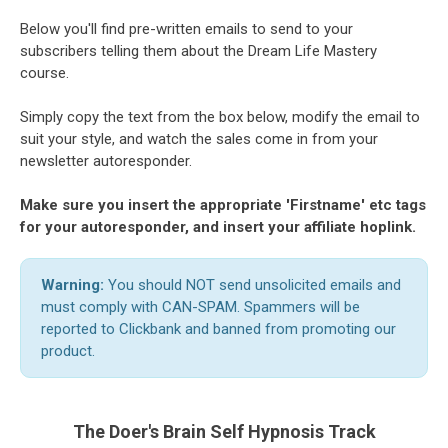
Below you'll find pre-written emails to send to your
subscribers telling them about the Dream Life Mastery
course.
Simply copy the text from the box below, modify the email to
suit your style, and watch the sales come in from your
newsletter autoresponder.
Make sure you insert the appropriate 'Firstname' etc tags
for your autoresponder, and insert your affiliate hoplink.
Warning:
You should NOT send unsolicited emails and
must comply with CAN-SPAM. Spammers will be
reported to Clickbank and banned from promoting our
product.
The Doer's Brain Self Hypnosis Track