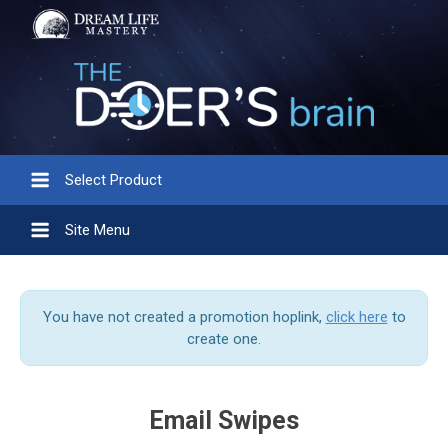
Select Product
Site Menu
You have not created a promotion hoplink,
click here
to
create one.
Email Swipes