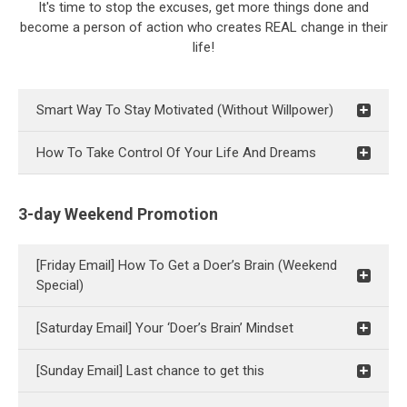
It's time to stop the excuses, get more things done and
become a person of action who creates REAL change in their
life!
Smart Way To Stay Motivated (Without Willpower)
How To Take Control Of Your Life And Dreams
3-day Weekend Promotion
[Friday Email] How To Get a Doer’s Brain (Weekend
Special)
[Saturday Email] Your ‘Doer’s Brain’ Mindset
[Sunday Email] Last chance to get this