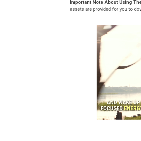
Important Note About Using Th
assets are provided for you to d