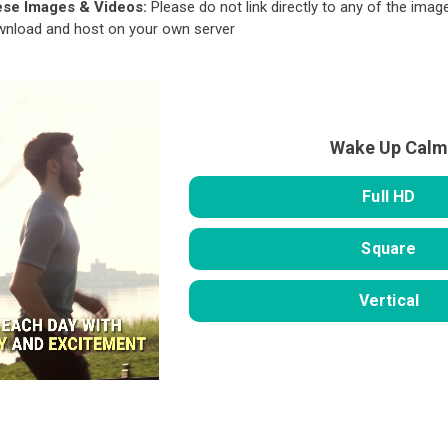
ese Images & Videos:
Please do not link directly to any of the image
ownload and host on your own server
Wake Up Calm
Full HD
Square
Vertical