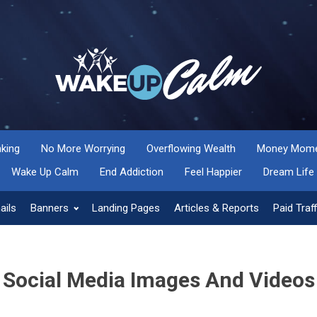
nking
No More Worrying
Overflowing Wealth
Money Momen
Wake Up Calm
End Addiction
Feel Happier
Dream Life
ails
Banners
Landing Pages
Articles & Reports
Paid Traff
Social Media Images And Videos