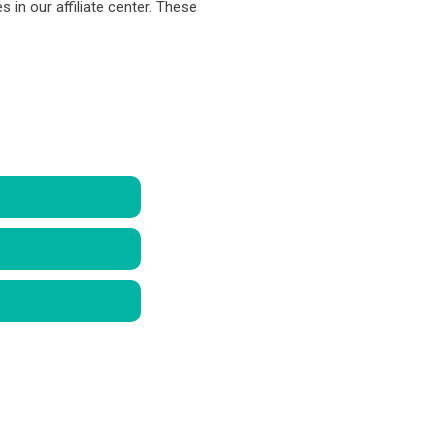
s in our affiliate center. These