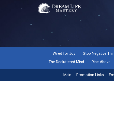
Wired for Joy
Stop Negative Thi
The Decluttered Mind
Rise Above
Main
Promotion Links
Em