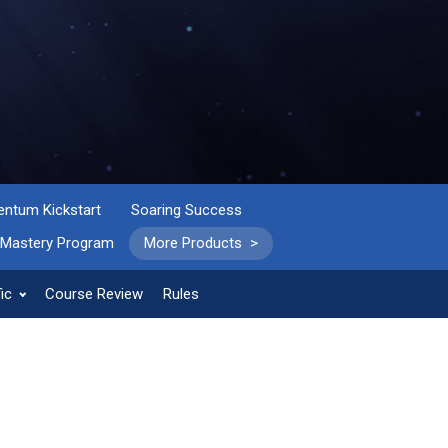
tum Kickstart
Soaring Success
 Mastery Program
More Products >
ic
Course Review
Rules