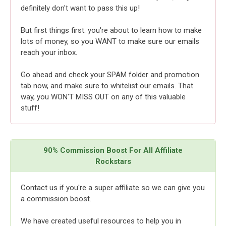
definitely don't want to pass this up!
But first things first: you're about to learn how to make
lots of money, so you WANT to make sure our emails
reach your inbox.
Go ahead and check your SPAM folder and promotion
tab now, and make sure to whitelist our emails. That
way, you WON'T MISS OUT on any of this valuable
stuff!
90% Commission Boost For All Affiliate
Rockstars
Contact us if you're a super affiliate so we can give you
a commission boost.
We have created useful resources to help you in