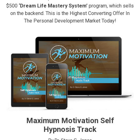
$500
‘Dream Life Mastery System’
program, which sells
on the backend. This is the Highest Converting Offer In
The Personal Development Market Today!
Maximum Motivation Self
Hypnosis Track