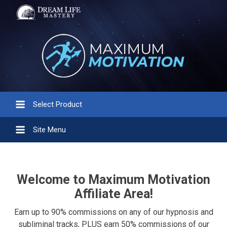
Select Product
Site Menu
Welcome to Maximum Motivation
Affiliate Area!
Earn up to 90% commissions on any of our hypnosis and
subliminal tracks, PLUS earn 50% commissions of our