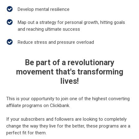
Develop mental resilience
Map out a strategy for personal growth, hitting goals
and reaching ultimate success
Reduce stress and pressure overload
Be part of a revolutionary
movement that's transforming
lives!
This is your opportunity to join one of the highest converting
affiliate programs on Clickbank.
If your subscribers and followers are looking to completely
change the way they live for the better, these programs are a
perfect fit for them.