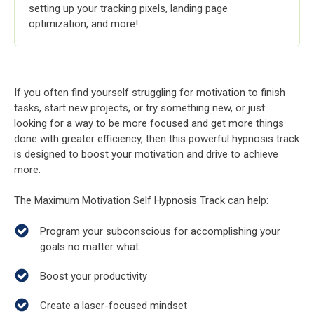
setting up your tracking pixels, landing page
optimization, and more!
If you often find yourself struggling for motivation to finish
tasks, start new projects, or try something new, or just
looking for a way to be more focused and get more things
done with greater efficiency, then this powerful hypnosis track
is designed to boost your motivation and drive to achieve
more.
The Maximum Motivation Self Hypnosis Track can help:
Program your subconscious for accomplishing your
goals no matter what
Boost your productivity
Create a laser-focused mindset