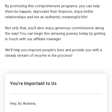
By promoting this comprehensive programs, you can help
them be happier, skyrocket their finances, enjoy better
relationships and live an authentic, meaningful life!
Not only that, you'll also enjoy generous commissions along
the way! You can begin this amazing journey today by getting
in touch with our affiliate manager.
We'll help you improve people's lives and provide you with a
steady stream of income in the process!
You’re Important to Us
Hey, its Andrew,