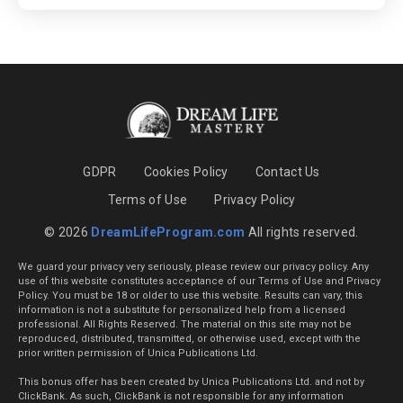
GDPR
Cookies Policy
Contact Us
Terms of Use
Privacy Policy
© 2026
DreamLifeProgram.com
All rights reserved.
We guard your privacy very seriously, please review our privacy policy. Any
use of this website constitutes acceptance of our Terms of Use and Privacy
Policy. You must be 18 or older to use this website. Results can vary, this
information is not a substitute for personalized help from a licensed
professional. All Rights Reserved. The material on this site may not be
reproduced, distributed, transmitted, or otherwise used, except with the
prior written permission of Unica Publications Ltd.
This bonus offer has been created by Unica Publications Ltd. and not by
ClickBank. As such, ClickBank is not responsible for any information