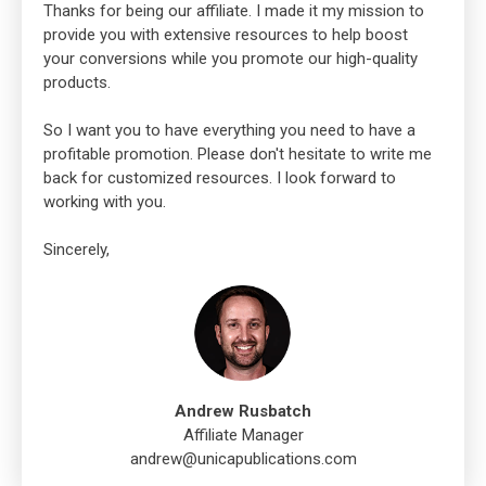
Thanks for being our affiliate. I made it my mission to
provide you with extensive resources to help boost
your conversions while you promote our high-quality
products.
So I want you to have everything you need to have a
profitable promotion. Please don't hesitate to write me
back for customized resources. I look forward to
working with you.
Sincerely,
Andrew Rusbatch
Affiliate Manager
andrew@unicapublications.com