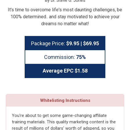
By Dr. Steve G. Jones
It's time to overcome life's most daunting challenges, be
100% determined.. and stay motivated to achieve your
dreams no matter what!
Package Price:
$9.95 | $69.95
Commission:
75%
Average EPC $1.58
Whitelisting Instructions
You're about to get some game-changing affiliate
training materials. This quality marketing content is the
result of millions of dollars' worth of adspend, so you