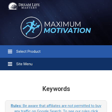
Select Product
Site Menu
Keywords
Rules:
Be aware that affiliates are not permitted to buy
any traffic on Google Search. To see our rules click