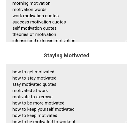
Staying Motivated