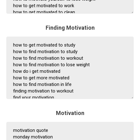
Finding Motivation
Motivation