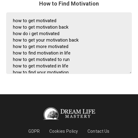
How to Find Motivation
GDPR
Cookies Policy
Contact Us