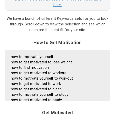
here.
We have a bunch of different Keywords sets for you to look
through. Scroll down to view the selection and see which
ones are the best fit for your site.
How to Get Motivation
Get Motivated