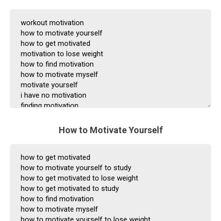
How to Motivate Yourself