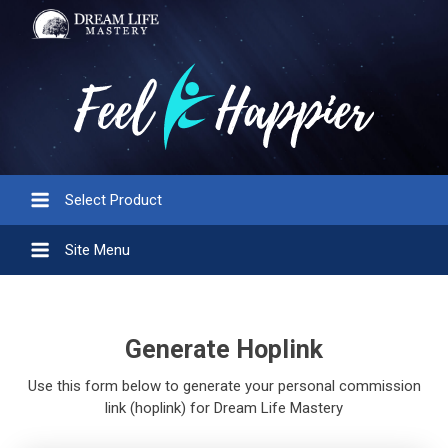
Select Product
Site Menu
Generate Hoplink
Use this form below to generate your personal commission
link (hoplink) for Dream Life Mastery