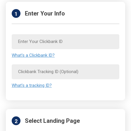
Enter Your Info
1
What's a Clickbank ID?
What's a tracking ID?
Select Landing Page
2