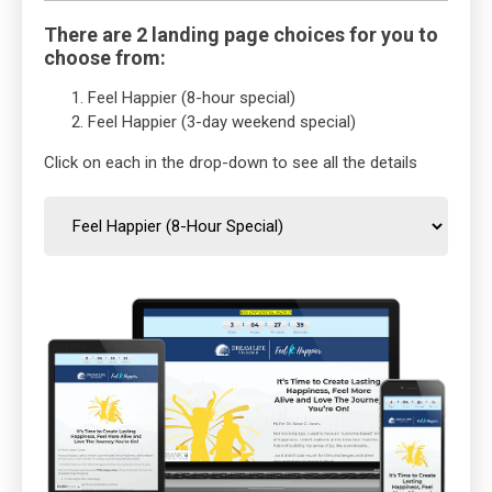
There are 2 landing page choices for you to
choose from:
Feel Happier (8-hour special)
Feel Happier (3-day weekend special)
Click on each in the drop-down to see all the details