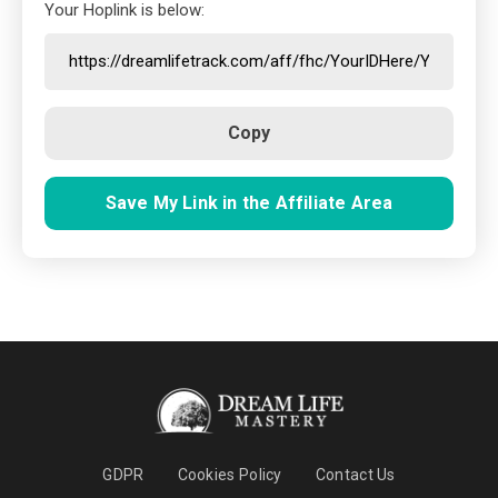
Your Hoplink is below:
Copy
Save My Link in the Affiliate Area
GDPR
Cookies Policy
Contact Us