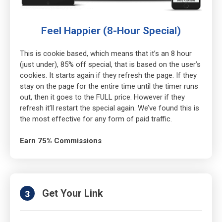
Feel Happier (8-Hour Special)
This is cookie based, which means that it’s an 8 hour
(just under), 85% off special, that is based on the user’s
cookies. It starts again if they refresh the page. If they
stay on the page for the entire time until the timer runs
out, then it goes to the FULL price. However if they
refresh it’ll restart the special again. We’ve found this is
the most effective for any form of paid traffic.
Earn 75% Commissions
Get Your Link
3