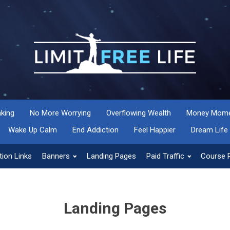
nking
No More Worrying
Overflowing Wealth
Money Momen
Wake Up Calm
End Addiction
Feel Happier
Dream Life
ion Links
Banners
Landing Pages
Paid Traffic
Course 
Landing Pages