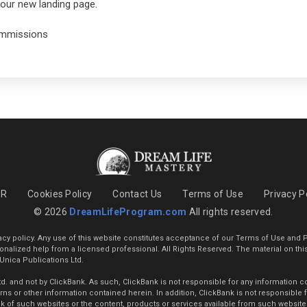
 your new landing page.
commissions
PR
Cookies Policy
Contact Us
Terms of Use
Privacy P
© 2026
DreamLifeProgram.com
All rights reserved.
vacy policy. Any use of this website constitutes acceptance of our Terms of Use and P
ersonalized help from a licensed professional. All Rights Reserved. The material on thi
 Unica Publications Ltd.
 and not by ClickBank. As such, ClickBank is not responsible for any information cont
s or other information contained herein. In addition, ClickBank is not responsible for
 of such websites or the content, products or services available from such websites. 