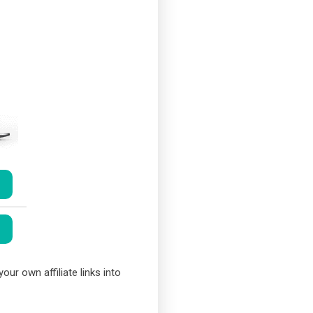
our own affiliate links into