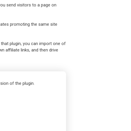
 you send visitors to a page on
iliates promoting the same site
 that plugin, you can import one of
 affiliate links, and then drive
sion of the plugin.