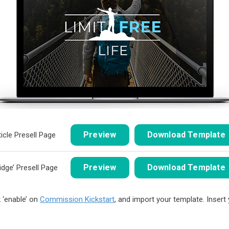
Preview
Download Template
ticle Presell Page
Preview
Download Template
ridge’ Presell Page
 ‘enable’ on
Commission Kickstart
, and import your template. Insert y