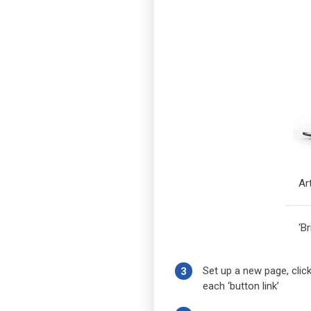
Ar
‘B
Set up a new page, click
3
each ‘button link’