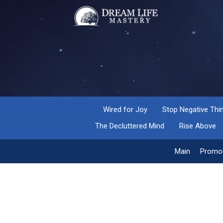
Wired for Joy
Stop Negative Thi
The Decluttered Mind
Rise Above
Main
Promot