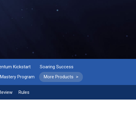
tum Kickstart
Soaring Success
 Mastery Program
More Products >
Review
Rules