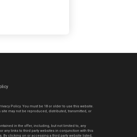
olicy
rivacy Policy. You must be 18 or older to use this website.
s site may not be reproduced, distributed, transmitted, or
ained in the offer, including, but not limited to, any
 any links to third party websites in conjunction with this
By clicking on or accessing a third party website listed,