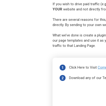
If you wish to drive paid traffic (
YOUR
website and not directly fr
There are several reasons for this,
directly. By sending to your own web
What we’ve done is create a plugin
our page templates and use it as yo
traffic to that Landing Page.
Click Here to Visit
Comm
1
Download any of our T
2