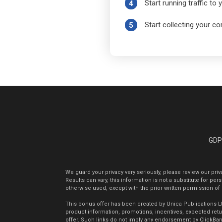
Start running traffic to
4
Start collecting your 
5
GD
We guard your privacy very seriously, please review our pri
Results can vary, this information is not a substitute for p
otherwise used, except with the prior written permission of
This bonus offer has been created by Unica Publications Ltd.
product information, promotions, incentives, expected return
offer. Such links do not imply any endorsement by ClickBank