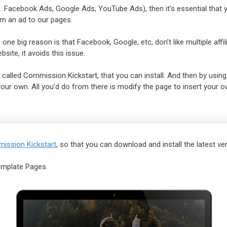
e.g. Facebook Ads, Google Ads, YouTube Ads), then it’s essential that
om an ad to our pages.
 one big reason is that Facebook, Google, etc, don’t like multiple aff
site, it avoids this issue.
 called Commission Kickstart, that you can install. And then by using
ur own. All you’d do from there is modify the page to insert your own
ission Kickstart
, so that you can download and install the latest ver
emplate Pages.