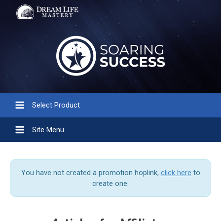
Select Product
Site Menu
You have not created a promotion hoplink,
click here
to
create one.