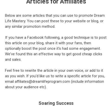
Articles for Affiliates
Below are some articles that you can use to promote Dream
Life Mastery. You can post these to your website or blog, or
any similar promotion method.
If you have a Facebook following, a good technique is to post
this article on your blog, share it with your fans, then
optionally boost the post once it's had some engagement.
We've found this an effective way to get good cheap clicks
and sales.
Feel free to rewrite the article in your own voice, or add to it
as you wish. If you'd like us to write a specific article for you,
email affiliates@dreamlifeprogram.com (include information
about your audience etc).
Soaring Success