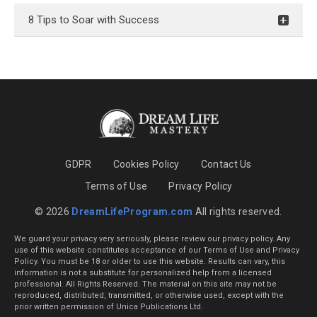
8 Tips to Soar with Success
GDPR
Cookies Policy
Contact Us
Terms of Use
Privacy Policy
© 2026
DreamLifeProgram.com
All rights reserved.
We guard your privacy very seriously, please review our privacy policy. Any
use of this website constitutes acceptance of our Terms of Use and Privacy
Policy. You must be 18 or older to use this website. Results can vary, this
information is not a substitute for personalized help from a licensed
professional. All Rights Reserved. The material on this site may not be
reproduced, distributed, transmitted, or otherwise used, except with the
prior written permission of Unica Publications Ltd.