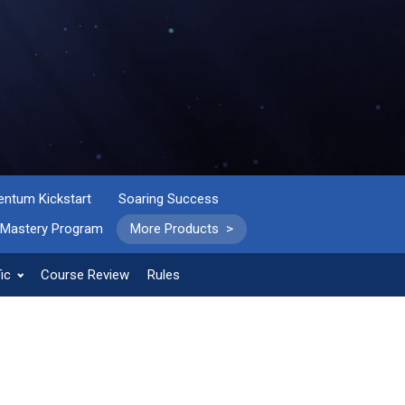
tum Kickstart
Soaring Success
 Mastery Program
More Products >
ic
Course Review
Rules