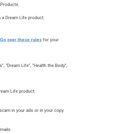
 Products.
 a Dream Life product.
Go over these rules
for your
”, “Dream Life”, “Health the Body”,
Dream Life product.
scam in your ads or in your copy.
mails.