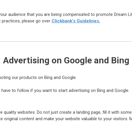
or your audience that you are being compensated to promote Dream Li
t practices, please go over
Clickbank’s Guidelines.
Advertising on Google and Bing
omoting our products on Bing and Google.
 have to follow if you want to start advertising on Bing and Google.
ve quality websites. Do not just create a landing page, fill it with some
eate original content and make your website valuable to your visitors