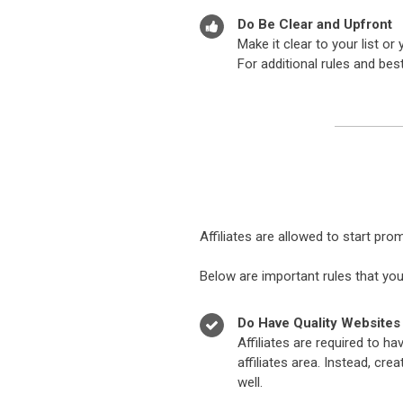
Do Be Clear and Upfront
Make it clear to your list 
For additional rules and bes
Affiliates are allowed to start pr
Below are important rules that you
Do Have Quality Websites
Affiliates are required to ha
affiliates area. Instead, cr
well.