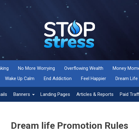
nking
No More Worrying
Overflowing Wealth
Money Momen
Wake Up Calm
End Addiction
Feel Happier
Dream Life
ails
Banners
Landing Pages
Articles & Reports
Paid Traff
Dream life Promotion Rules