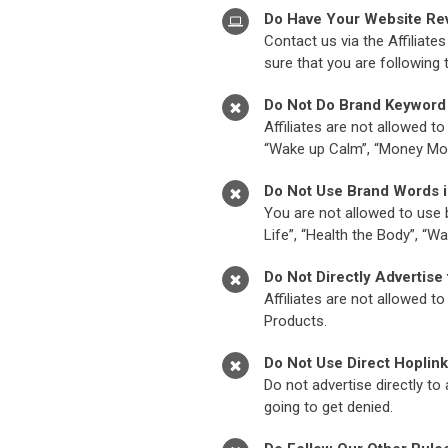
Do Have Your Website Re
Contact us via the Affiliat
sure that you are following 
Do Not Do Brand Keyword 
Affiliates are not allowed t
“Wake up Calm”, “Money Mo
Do Not Use Brand Words 
You are not allowed to use 
Life”, “Health the Body”, “
Do Not Directly Advertise
Affiliates are not allowed 
Products.
Do Not Use Direct Hoplin
Do not advertise directly to
going to get denied.