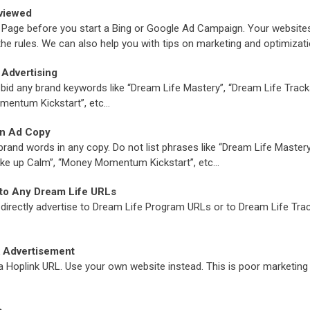
viewed
es Page before you start a Bing or Google Ad Campaign. Your websit
the rules. We can also help you with tips on marketing and optimizat
Advertising
o bid any brand keywords like “Dream Life Mastery”, “Dream Life Tracks
mentum Kickstart”, etc…
in Ad Copy
brand words in any copy. Do not list phrases like “Dream Life Master
Wake up Calm”, “Money Momentum Kickstart”, etc…
 to Any Dream Life URLs
to directly advertise to Dream Life Program URLs or to Dream Life Tr
k Advertisement
 a Hoplink URL. Use your own website instead. This is poor marketing 