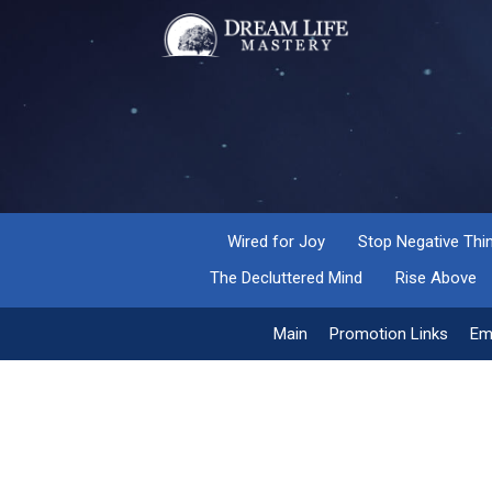
Wired for Joy
Stop Negative Thi
The Decluttered Mind
Rise Above
Main
Promotion Links
Em