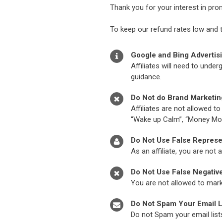
Thank you for your interest in pr
To keep our refund rates low and 
Google and Bing Advertis
Affiliates will need to und
guidance.
Do Not do Brand Marketin
Affiliates are not allowed t
“Wake up Calm”, “Money Mo
Do Not Use False Represe
As an affiliate, you are not
Do Not Use False Negativ
You are not allowed to marke
Do Not Spam Your Email L
Do not Spam your email list