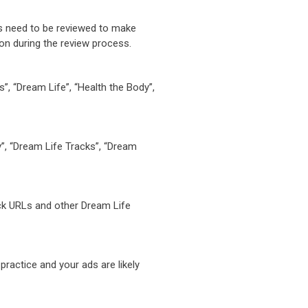
es need to be reviewed to make
ion during the review process.
”, “Dream Life”, “Health the Body”,
y”, “Dream Life Tracks”, “Dream
ack URLs and other Dream Life
practice and your ads are likely