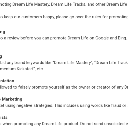
omoting Dream Life Mastery, Dream Life Tracks, and other Dream Life
to keep our customers happy, please go over the rules for promoting
ing
ergo a review before you can promote Dream Life on Google and Bing.
g
o bid any brand keywords like “Dream Life Mastery”, “Dream Life Tracks
mentum Kickstart”, etc…
ntation
 allowed to falsely promote yourself as the owner or creator of any 
e Marketing
t using negative strategies. This includes using words like fraud or 
ists
s when promoting any Dream Life product. Do not send unsolicited e