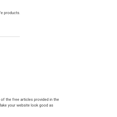
fe products.
 of the free articles provided in the
. Make your website look good as