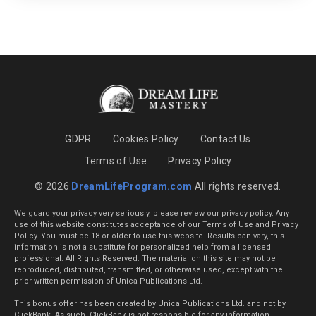
GDPR
Cookies Policy
Contact Us
Terms of Use
Privacy Policy
© 2026
DreamLifeProgram.com
All rights reserved.
We guard your privacy very seriously, please review our privacy policy. Any
use of this website constitutes acceptance of our Terms of Use and Privacy
Policy. You must be 18 or older to use this website. Results can vary, this
information is not a substitute for personalized help from a licensed
professional. All Rights Reserved. The material on this site may not be
reproduced, distributed, transmitted, or otherwise used, except with the
prior written permission of Unica Publications Ltd.
This bonus offer has been created by Unica Publications Ltd. and not by
ClickBank. As such, ClickBank is not responsible for any information