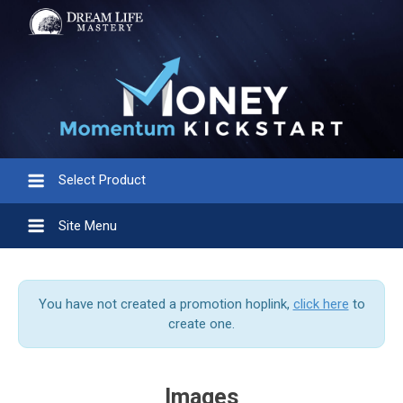
Select Product
Site Menu
You have not created a promotion hoplink,
click here
to
create one.
Images