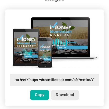
Copy
Download